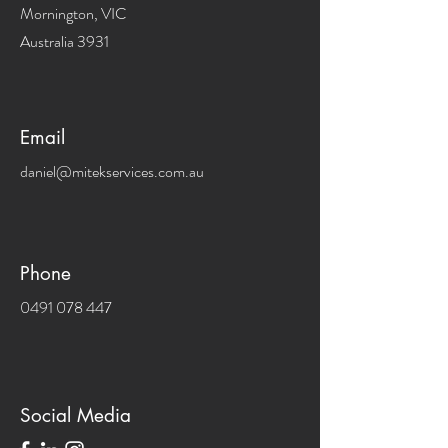
Mornington, VIC
Australia 3931
Email
daniel@mitekservices.com.au
Phone
0491 078 447
Social Media