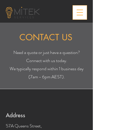
CONTACT US
0491 078 447
Need a quote or just have a question?
Connect with us today.
We typically respond within 1 business day
(7am - 6pm AEST).
Address
57A Queens Street,