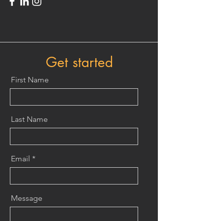
Get started
First Name
Last Name
Email
Message